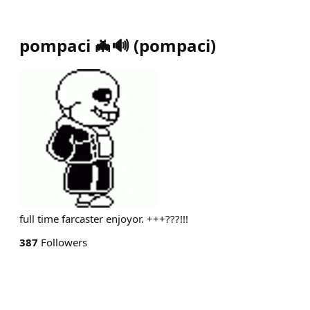
pompaci 🦇🔊
(
pompaci
)
full time farcaster enjoyor. +++???!!!
387
Followers