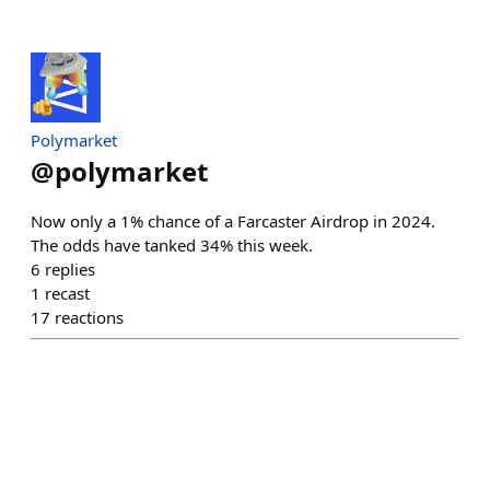
Polymarket
@
polymarket
Now only a 1% chance of a Farcaster Airdrop in 2024.
The odds have tanked 34% this week.
6
replies
1
recast
17
reactions