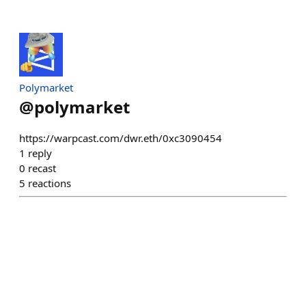
Polymarket
@
polymarket
https://warpcast.com/dwr.eth/0xc3090454
1
reply
0
recast
5
reactions