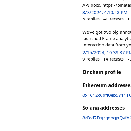
API docs. https://pinat
3/7/2024, 4:10:48 PM
5
replies
40
recasts
1
We've got two big annou
launched Frame analytic
interaction data from y
2/15/2024, 10:39:37 P
9
replies
14
recasts
7
Onchain profile
Ethereum addresse
0x1612c6dff0eb58111
Solana addresses
8zDvf7ErijzggpgjxQv