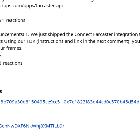
adrops.com/apps/farcaster-api
31
reactions
ncements! 1. We just shipped the Connect Farcaster integration 
s Using our FDK (instructions and link in the next comment), you
our frames.
M
3
reactions
s
08b709a30d8150495ce9cc5
0x7e1823f83d44cd0c570b45d54d
fAGenNwDXF6NkWhj8XMTfLb9r