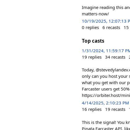
Imagine reading this an
matters-now/
10/19/2025, 12:07:13 
0
replies
6
recasts
15
Top casts
1/31/2024, 11:59:17 P
19
replies
34
recasts
Today, @stevedylandev.e
only can you host your 
what you get with our p
Farcaster users get 50
https://orbiter.host/min
4/14/2025, 2:10:23 PM
16
replies
19
recasts
This is the signal! You 
Pinata Farcaster API, lik