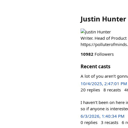
Justin Hunter
Writer. Head of Product
https://polluterofmind
10982
Followers
Recent casts
A lot of you aren’t gonn
10/4/2025, 2:47:01 PM
20
replies
8
recasts
4
I haven’t been on here i
so if anyone is interest
6/3/2026, 1:40:34 PM
0
replies
3
recasts
6
r