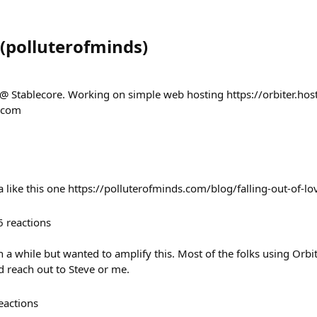
(
polluterofminds
)
 @ Stablecore. Working on simple web hosting https://orbiter.host
s.com
a like this one https://polluterofminds.com/blog/falling-out-of-lo
6
reactions
n a while but wanted to amplify this. Most of the folks using Orbi
ed reach out to Steve or me.
eactions