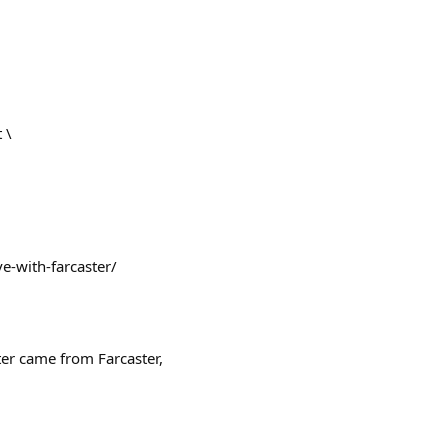
 \
ve-with-farcaster/
ter came from Farcaster,