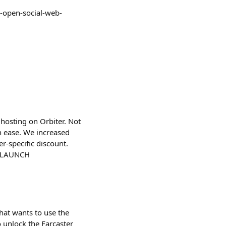
e-open-social-web-
hosting on Orbiter. Not
h ease. We increased
r-specific discount.
FARLAUNCH
that wants to use the
to unlock the Farcaster