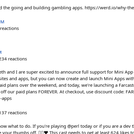
d the going and building gambling apps. https://werd.io/why-th
PM
reactions
M
234
reactions
th and I are super excited to announce full support for Mini App 
sites and apps, but you can now create and launch Mini Apps wit
aid plans over the weekend, and today, we're launching a Farcaste
% off our paid plans FOREVER. At checkout, use discount code: 
i-apps
137
reactions
know what to do. If you're playing @perl today or if you are a dev 
e your thumbs off. 👍🏻❤️ This cast needs to get at least 624 likes 