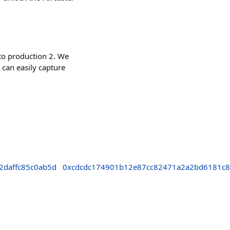
to production 2. We
 can easily capture
2daffc85c0ab5d
0xcdcdc174901b12e87cc82471a2a2bd6181c