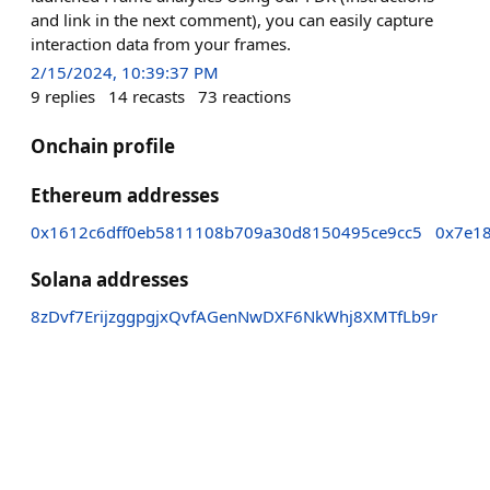
and link in the next comment), you can easily capture
interaction data from your frames.
2/15/2024, 10:39:37 PM
9
replies
14
recasts
73
reactions
Onchain profile
Ethereum addresses
0x1612c6dff0eb5811108b709a30d8150495ce9cc5
0x7e1
Solana addresses
8zDvf7ErijzggpgjxQvfAGenNwDXF6NkWhj8XMTfLb9r