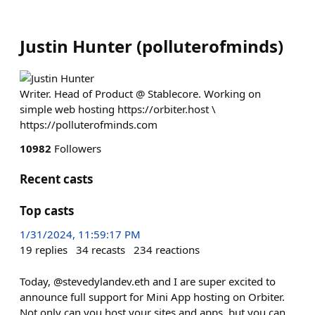
Justin Hunter
(
polluterofminds
)
Writer. Head of Product @ Stablecore. Working on
simple web hosting https://orbiter.host \
https://polluterofminds.com
10982
Followers
Recent casts
Top casts
1/31/2024, 11:59:17 PM
19
replies
34
recasts
234
reactions
Today, @stevedylandev.eth and I are super excited to
announce full support for Mini App hosting on Orbiter.
Not only can you host your sites and apps, but you can