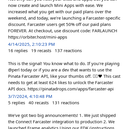
now create and launch Mini Apps with ease. We
increased what you get with our paid plans over the
weekend, and today, we're launching a Farcaster-specific
discount. Farcaster users get 50% off our paid plans
FOREVER. At checkout, use discount code: FARLAUNCH
https://orbiter.host/mini-apps
4/14/2025, 2:10:23 PM
16
replies
19
recasts
137
reactions
This is the signal! You know what to do. If you're playing
@perl today or if you are a dev that wants to use the
Pinata Farcaster API, like your thumbs off. 👍🏻❤️ This cast
needs to get at least 624 likes to unlock the Farcaster
API docs. https://pinatadrops.com/apps/farcaster-api
3/7/2024, 4:10:48 PM
5
replies
40
recasts
131
reactions
We've got two big announcements! 1. We just shipped
the Connect Farcaster integration to production 2. We
launched Frame analytics Using our FDK (instructions