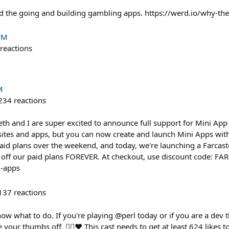
d the going and building gambling apps. https://werd.io/why-th
PM
reactions
M
234
reactions
th and I are super excited to announce full support for Mini App 
sites and apps, but you can now create and launch Mini Apps wit
aid plans over the weekend, and today, we're launching a Farcaste
% off our paid plans FOREVER. At checkout, use discount code: 
i-apps
137
reactions
know what to do. If you're playing @perl today or if you are a dev 
e your thumbs off. 👍🏻❤️ This cast needs to get at least 624 likes 