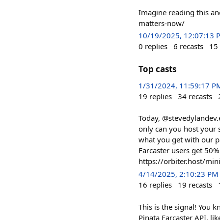
Imagine reading this an
matters-now/
10/19/2025, 12:07:13 
0
replies
6
recasts
15
Top casts
1/31/2024, 11:59:17 P
19
replies
34
recasts
Today, @stevedylandev.e
only can you host your 
what you get with our p
Farcaster users get 50
https://orbiter.host/min
4/14/2025, 2:10:23 PM
16
replies
19
recasts
This is the signal! You 
Pinata Farcaster API, lik