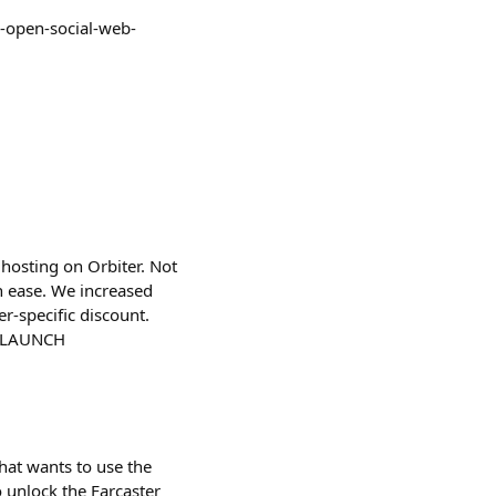
e-open-social-web-
hosting on Orbiter. Not
h ease. We increased
r-specific discount.
FARLAUNCH
that wants to use the
to unlock the Farcaster