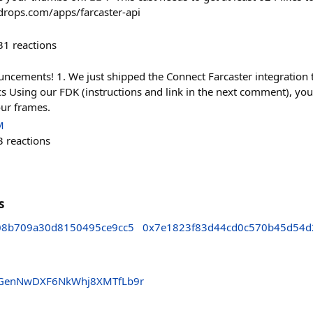
adrops.com/apps/farcaster-api
31
reactions
ncements! 1. We just shipped the Connect Farcaster integration 
s Using our FDK (instructions and link in the next comment), you
our frames.
M
3
reactions
s
08b709a30d8150495ce9cc5
0x7e1823f83d44cd0c570b45d54d
fAGenNwDXF6NkWhj8XMTfLb9r