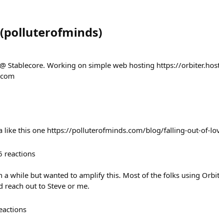
(
polluterofminds
)
 @ Stablecore. Working on simple web hosting https://orbiter.host
s.com
a like this one https://polluterofminds.com/blog/falling-out-of-lo
6
reactions
n a while but wanted to amplify this. Most of the folks using Orbi
ed reach out to Steve or me.
eactions