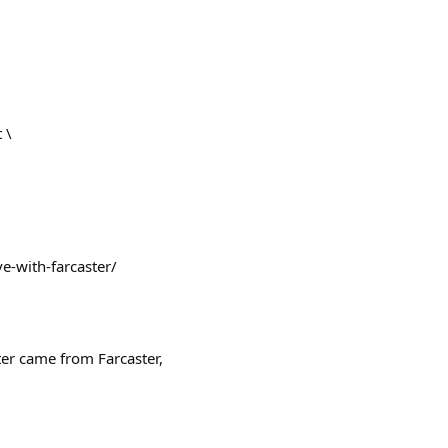
 \
ve-with-farcaster/
ter came from Farcaster,