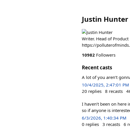
Justin Hunter
Writer. Head of Product
https://polluterofmind
10982
Followers
Recent casts
A lot of you aren’t gonn
10/4/2025, 2:47:01 PM
20
replies
8
recasts
4
I haven’t been on here i
so if anyone is interest
6/3/2026, 1:40:34 PM
0
replies
3
recasts
6
r