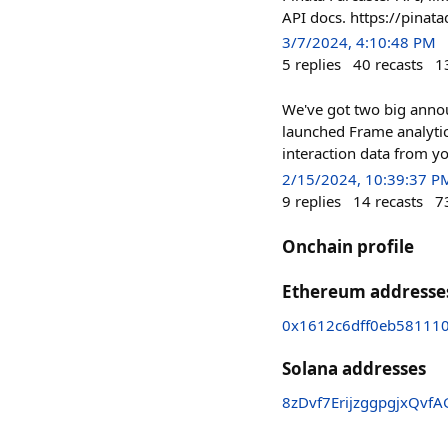
API docs. https://pinat
3/7/2024, 4:10:48 PM
5
replies
40
recasts
1
We've got two big annou
launched Frame analytic
interaction data from y
2/15/2024, 10:39:37 P
9
replies
14
recasts
7
Onchain profile
Ethereum addresse
0x1612c6dff0eb58111
Solana addresses
8zDvf7ErijzggpgjxQv