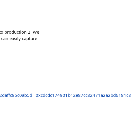
to production 2. We
 can easily capture
2daffc85c0ab5d
0xcdcdc174901b12e87cc82471a2a2bd6181c