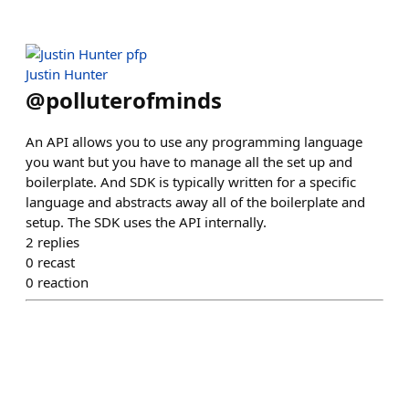
Justin Hunter
@
polluterofminds
An API allows you to use any programming language
you want but you have to manage all the set up and
boilerplate. And SDK is typically written for a specific
language and abstracts away all of the boilerplate and
setup. The SDK uses the API internally.
2
replies
0
recast
0
reaction