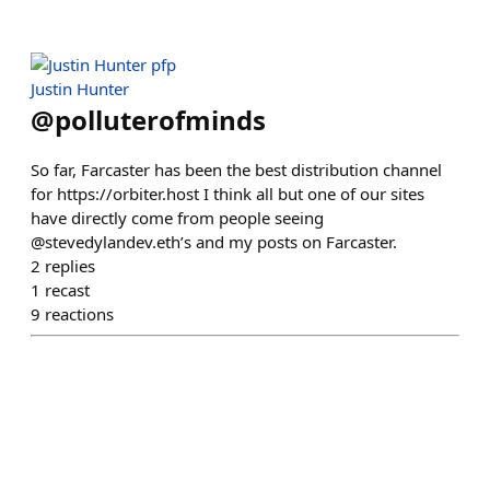
Justin Hunter
@
polluterofminds
So far, Farcaster has been the best distribution channel
for https://orbiter.host I think all but one of our sites
have directly come from people seeing
@stevedylandev.eth’s and my posts on Farcaster.
2
replies
1
recast
9
reactions