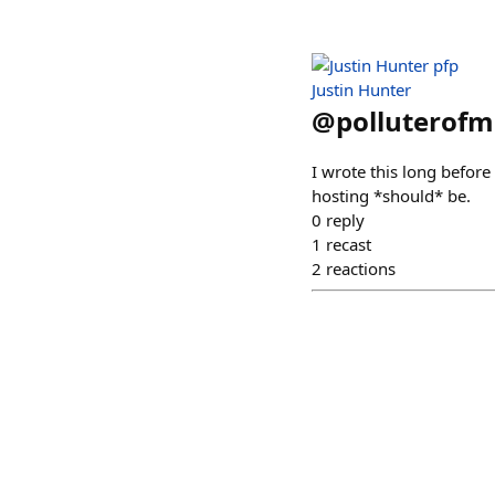
Justin Hunter
@
polluterofm
I wrote this long before
hosting *should* be.
0
reply
1
recast
2
reactions