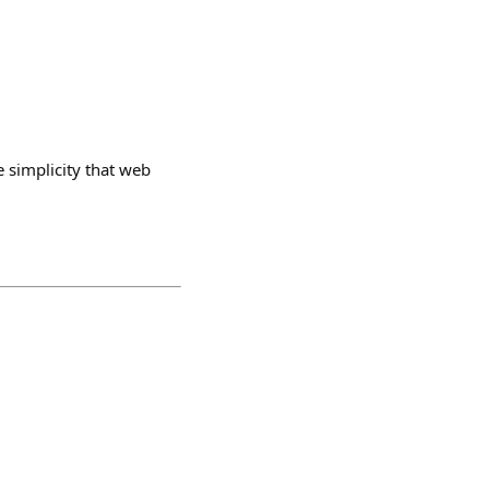
e simplicity that web