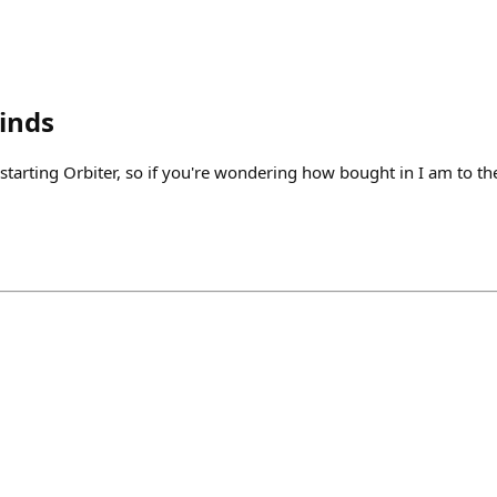
inds
 starting Orbiter, so if you're wondering how bought in I am to th