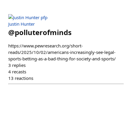
Justin Hunter
@
polluterofminds
https://www.pewresearch.org/short-
reads/2025/10/02/americans-increasingly-see-legal-
sports-betting-as-a-bad-thing-for-society-and-sports/
3
replies
4
recasts
13
reactions