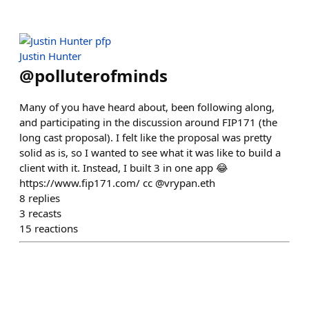
Justin Hunter
@
polluterofminds
Many of you have heard about, been following along,
and participating in the discussion around FIP171 (the
long cast proposal). I felt like the proposal was pretty
solid as is, so I wanted to see what it was like to build a
client with it. Instead, I built 3 in one app 😂
https://www.fip171.com/ cc @vrypan.eth
8
replies
3
recasts
15
reactions