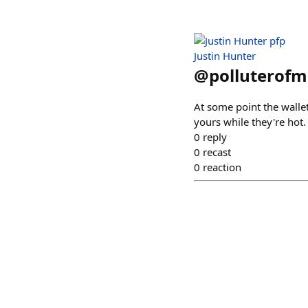
Justin Hunter
@
polluterofm
At some point the wallet
yours while they're hot.
0
reply
0
recast
0
reaction