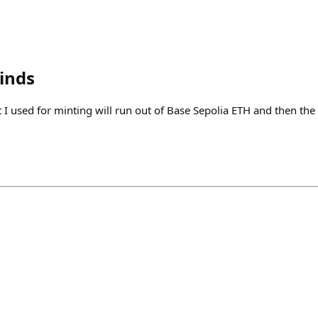
inds
 I used for minting will run out of Base Sepolia ETH and then the f