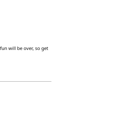
un will be over, so get