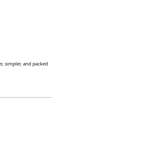
er, simpler, and packed