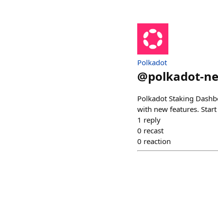
Polkadot
@
polkadot-n
Polkadot Staking Dashboa
with new features. Start 
1
reply
0
recast
0
reaction