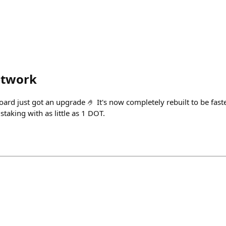
etwork
rd just got an upgrade 🤌 It's now completely rebuilt to be fast
staking with as little as 1 DOT.