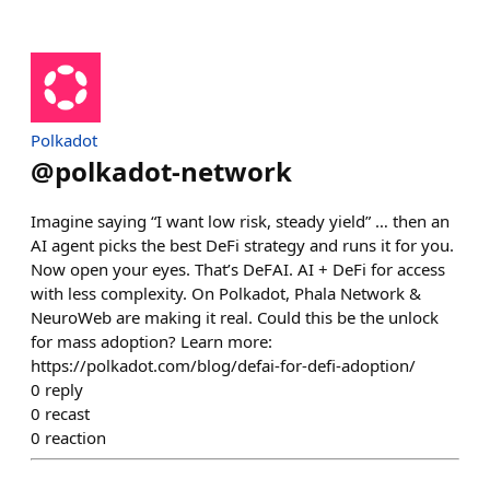
Polkadot
@
polkadot-network
Imagine saying “I want low risk, steady yield” … then an
AI agent picks the best DeFi strategy and runs it for you.
Now open your eyes. That’s DeFAI. AI + DeFi for access
with less complexity. On Polkadot, Phala Network &
NeuroWeb are making it real. Could this be the unlock
for mass adoption? Learn more:
https://polkadot.com/blog/defai-for-defi-adoption/
0
reply
0
recast
0
reaction