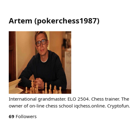
Artem
(
pokerchess1987
)
International grandmaster. ELO 2504. Chess trainer. The
owner of on-line chess school iqchess.online. Cryptofun.
69
Followers