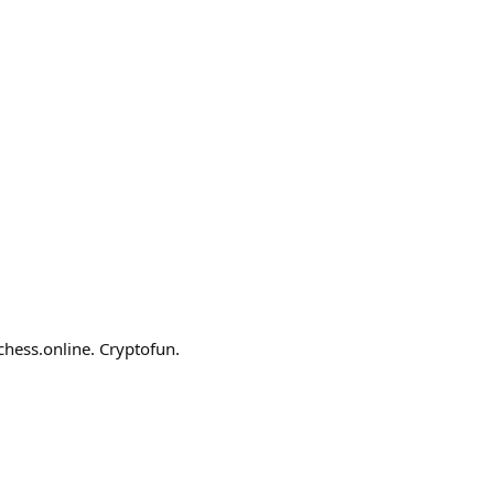
chess.online. Cryptofun.