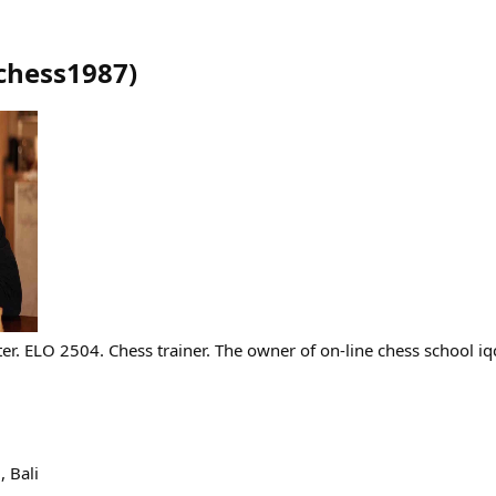
chess1987
)
er. ELO 2504. Chess trainer. The owner of on-line chess school iq
 Bali