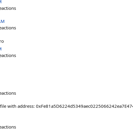
M
eactions
 AM
eactions
ro
M
eactions
eactions
ofile with address: 0xFe81a5D6224d5349aec0225066242ea7E474
eactions