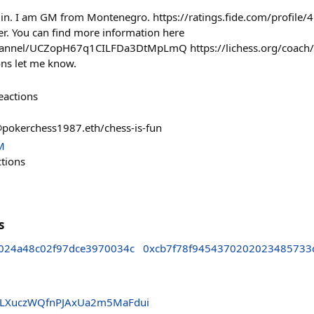
jin. I am GM from Montenegro. https://ratings.fide.com/profile
ner. You can find more information here
hannel/UCZopH67q1CILFDa3DtMpLmQ https://lichess.org/coach/Ar
ons let me know.
eactions
@pokerchess1987.eth/chess-is-fun
M
ctions
s
024a48c02f97dce3970034c
0xcb7f78f9454370202023485733
wLXuczWQfnPJAxUa2m5MaFdui