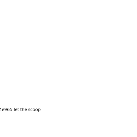
e965 let the scoop