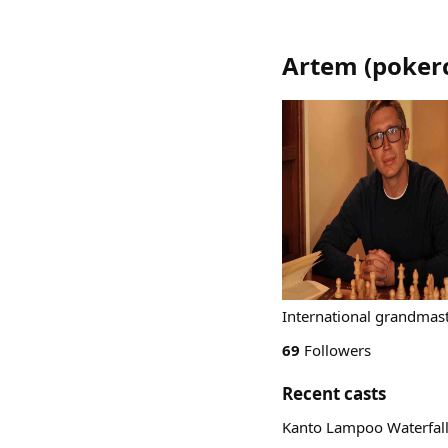
Artem
(
poker
International grandmast
69
Followers
Recent casts
Kanto Lampoo Waterfall,