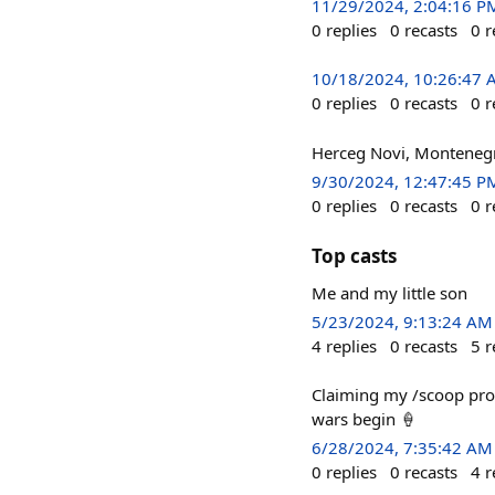
11/29/2024, 2:04:16 P
0
replies
0
recasts
0
r
10/18/2024, 10:26:47
0
replies
0
recasts
0
r
Herceg Novi, Monteneg
9/30/2024, 12:47:45 P
0
replies
0
recasts
0
r
Top casts
Me and my little son
5/23/2024, 9:13:24 AM
4
replies
0
recasts
5
r
Claiming my /scoop pr
wars begin 🍦
6/28/2024, 7:35:42 AM
0
replies
0
recasts
4
r