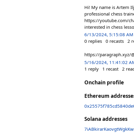
Hi! My name is Artem Il
professional chess trai
https://youtube.com/c
interested in chess less
6/13/2024, 5:15:08 AM
0
replies
0
recasts
2
r
https://paragraph.xyz/
5/16/2024, 11:41:02 A
1
reply
1
recast
2
rea
Onchain profile
Ethereum addresse
0x25575f785cd5840de
Solana addresses
7iABkirarKaovgtWgkK