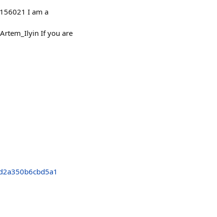
/4156021 I am a
tem_Ilyin If you are
d2a350b6cbd5a1