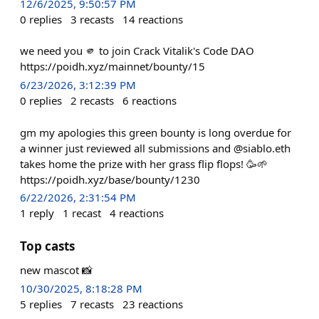
12/6/2025, 9:50:57 PM
0
replies
3
recasts
14
reactions
we need you 🫵 to join Crack Vitalik's Code DAO
https://poidh.xyz/mainnet/bounty/15
6/23/2026, 3:12:39 PM
0
replies
2
recasts
6
reactions
gm my apologies this green bounty is long overdue for
a winner just reviewed all submissions and @siablo.eth
takes home the prize with her grass flip flops! 🥳🌱
https://poidh.xyz/base/bounty/1230
6/22/2026, 2:31:54 PM
1
reply
1
recast
4
reactions
Top casts
new mascot 📸
10/30/2025, 8:18:28 PM
5
replies
7
recasts
23
reactions