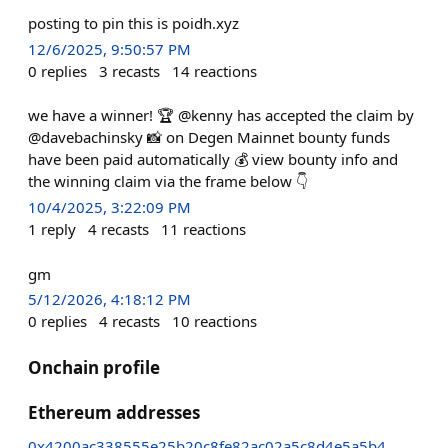
posting to pin this is poidh.xyz
12/6/2025, 9:50:57 PM
0
replies
3
recasts
14
reactions
we have a winner! 🏆 @kenny has accepted the claim by
@davebachinsky 📸 on Degen Mainnet bounty funds
have been paid automatically 💰 view bounty info and
the winning claim via the frame below 👇
10/4/2025, 3:22:09 PM
1
reply
4
recasts
11
reactions
gm
5/12/2026, 4:18:12 PM
0
replies
4
recasts
10
reactions
Onchain profile
Ethereum addresses
0x4200ac338555e25b20c8fe82ac02a5c8d4e5a5b4