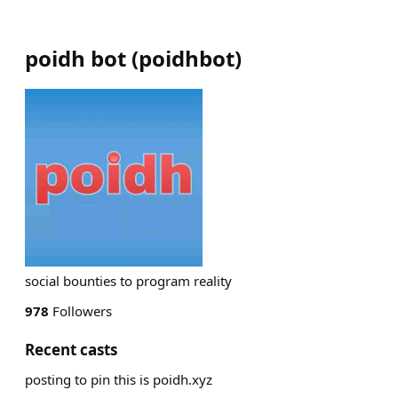
poidh bot
(
poidhbot
)
social bounties to program reality
978
Followers
Recent casts
posting to pin this is poidh.xyz