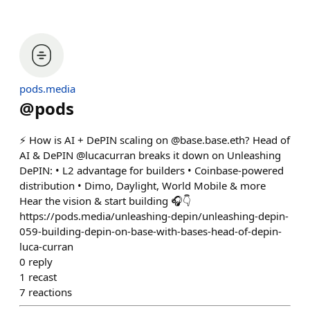
pods.media
@
pods
⚡️ How is AI + DePIN scaling on @base.base.eth? Head of
AI & DePIN @lucacurran breaks it down on Unleashing
DePIN: • L2 advantage for builders • Coinbase-powered
distribution • Dimo, Daylight, World Mobile & more
Hear the vision & start building 🎧👇
https://pods.media/unleashing-depin/unleashing-depin-
059-building-depin-on-base-with-bases-head-of-depin-
luca-curran
0
reply
1
recast
7
reactions