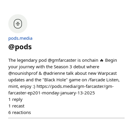
pods.media
@
pods
The legendary pod @gmfarcaster is onchain 🔥 Begin
your journey with the Season 3 debut where
@nounishprof & @adrienne talk about new Warpcast
updates and the "Black Hole" game on /farcade Listen,
mint, enjoy :) https://pods.media/gm-farcaster/gm-
farcaster-ep201-monday-january-13-2025
1
reply
1
recast
6
reactions