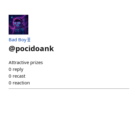
Bad Boy🧬
@
pocidoank
Attractive prizes
0
reply
0
recast
0
reaction