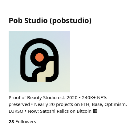
Pob Studio
(
pobstudio
)
Proof of Beauty Studio est. 2020 • 240K+ NFTs
preserved • Nearly 20 projects on ETH, Base, Optimism,
LUKSO • Now: Satoshi Relics on Bitcoin 🟧
28
Followers