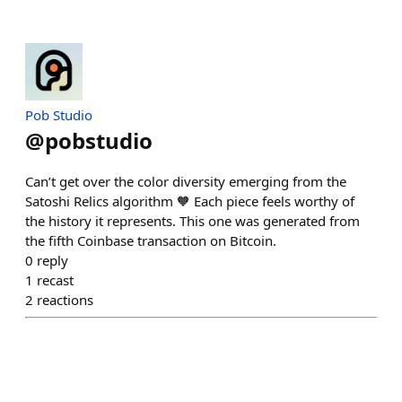
Pob Studio
@
pobstudio
Can’t get over the color diversity emerging from the
Satoshi Relics algorithm 🧡 Each piece feels worthy of
the history it represents. This one was generated from
the fifth Coinbase transaction on Bitcoin.
0
reply
1
recast
2
reactions