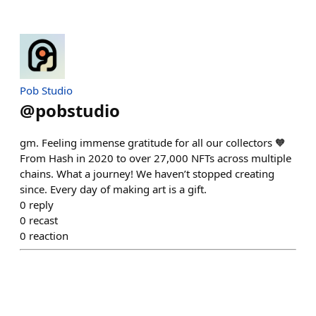
Pob Studio
@
pobstudio
gm. Feeling immense gratitude for all our collectors 🧡
From Hash in 2020 to over 27,000 NFTs across multiple
chains. What a journey! We haven’t stopped creating
since. Every day of making art is a gift.
0
reply
0
recast
0
reaction