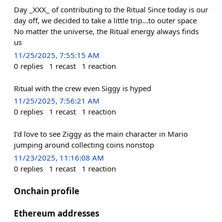
Day _XXX_ of contributing to the Ritual Since today is our
day off, we decided to take a little trip…to outer space
No matter the universe, the Ritual energy always finds
us
11/25/2025, 7:55:15 AM
0
replies
1
recast
1
reaction
Ritual with the crew even Siggy is hyped
11/25/2025, 7:56:21 AM
0
replies
1
recast
1
reaction
I’d love to see Ziggy as the main character in Mario
jumping around collecting coins nonstop
11/23/2025, 11:16:08 AM
0
replies
1
recast
1
reaction
Onchain profile
Ethereum addresses