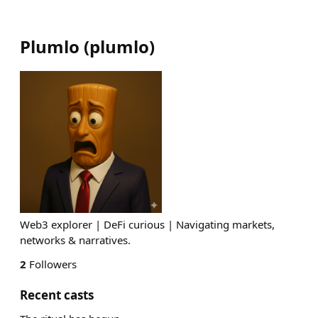
Plumlo
(
plumlo
)
Web3 explorer | DeFi curious | Navigating markets,
networks & narratives.
2
Followers
Recent casts