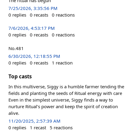
The ritual has begun
7/25/2026, 3:35:56 PM
0
replies
0
recasts
0
reactions
7/6/2026, 4:53:17 PM
0
replies
0
recasts
0
reactions
No.481
6/30/2026, 12:18:55 PM
0
replies
0
recasts
1
reaction
Top casts
In this multiverse, Siggy is a humble farmer tending the
fields and planting the seeds of Ritual energy with care
Even in the simplest universe, Siggy finds a way to
nurture Ritual’s power and keep the spirit of creation
alive.
11/20/2025, 2:57:39 AM
0
replies
1
recast
5
reactions