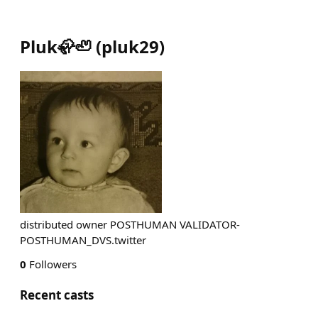
Pluk🦣🦥
(
pluk29
)
distributed owner POSTHUMAN VALIDATOR-
POSTHUMAN_DVS.twitter
0
Followers
Recent casts