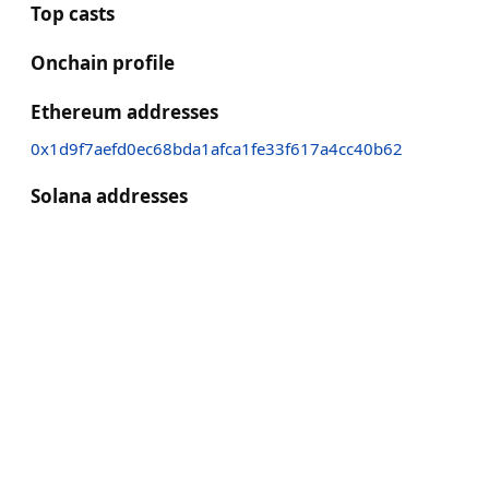
Top casts
Onchain profile
Ethereum addresses
0x1d9f7aefd0ec68bda1afca1fe33f617a4cc40b62
Solana addresses