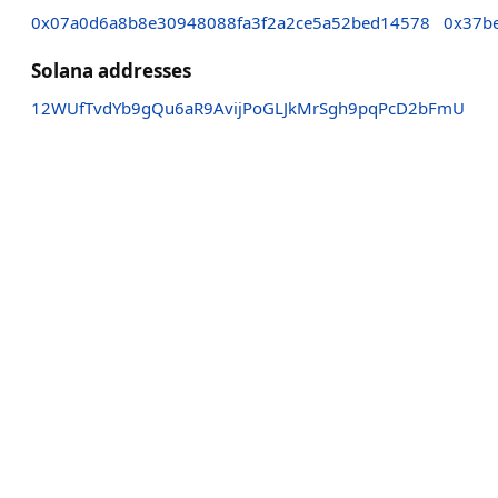
0x07a0d6a8b8e30948088fa3f2a2ce5a52bed14578
0x37b
Solana addresses
12WUfTvdYb9gQu6aR9AvijPoGLJkMrSgh9pqPcD2bFmU