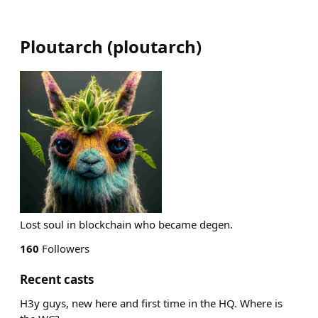
Ploutarch
(
ploutarch
)
Lost soul in blockchain who became degen.
160
Followers
Recent casts
H3y guys, new here and first time in the HQ. Where is