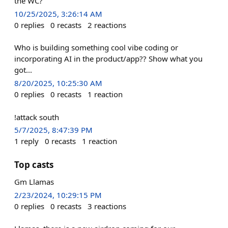
the WC?
10/25/2025, 3:26:14 AM
0
replies
0
recasts
2
reactions
Who is building something cool vibe coding or
incorporating AI in the product/app?? Show what you
got...
8/20/2025, 10:25:30 AM
0
replies
0
recasts
1
reaction
!attack south
5/7/2025, 8:47:39 PM
1
reply
0
recasts
1
reaction
Top casts
Gm Llamas
2/23/2024, 10:29:15 PM
0
replies
0
recasts
3
reactions