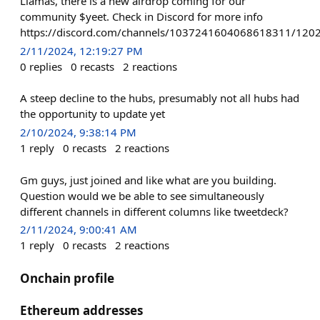
Llamas, there is a new airdrop coming for our
community $yeet. Check in Discord for more info
https://discord.com/channels/1037241604068618311/1
2/11/2024, 12:19:27 PM
0
replies
0
recasts
2
reactions
A steep decline to the hubs, presumably not all hubs had
the opportunity to update yet
2/10/2024, 9:38:14 PM
1
reply
0
recasts
2
reactions
Gm guys, just joined and like what are you building.
Question would we be able to see simultaneously
different channels in different columns like tweetdeck?
2/11/2024, 9:00:41 AM
1
reply
0
recasts
2
reactions
Onchain profile
Ethereum addresses