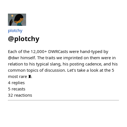
plotchy
@
plotchy
Each of the 12,000+ DWRCasts were hand-typed by
@dwr himself. The traits we imprinted on them were in
relation to his typical slang, his posting cadence, and his
common topics of discussion. Let's take a look at the 5
most rare 🧵
4
replies
5
recasts
32
reactions