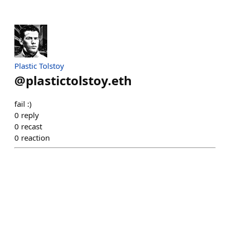
Plastic Tolstoy
@
plastictolstoy.eth
fail :)
0
reply
0
recast
0
reaction