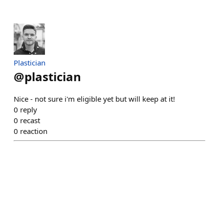
Plastician
@
plastician
Nice - not sure i'm eligible yet but will keep at it!
0
reply
0
recast
0
reaction