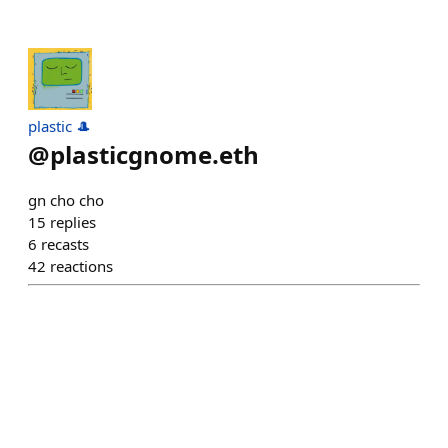
plastic 🎩
@
plasticgnome.eth
gn cho cho
15
replies
6
recasts
42
reactions