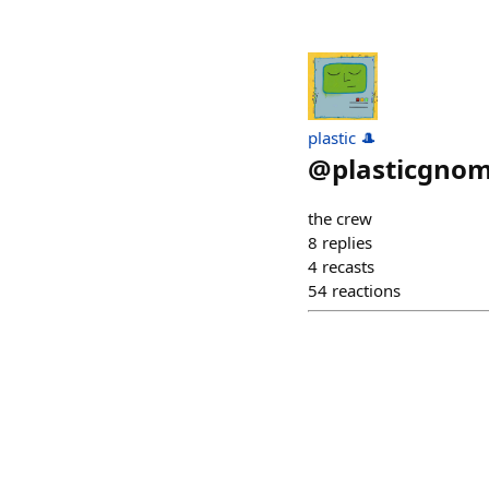
plastic 🎩
@
plasticgnom
the crew
8
replies
4
recasts
54
reactions