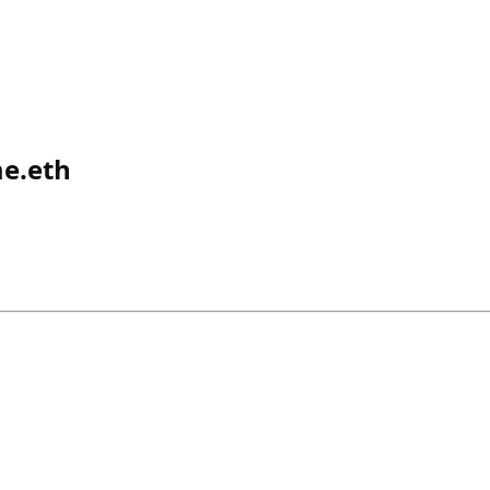
e.eth