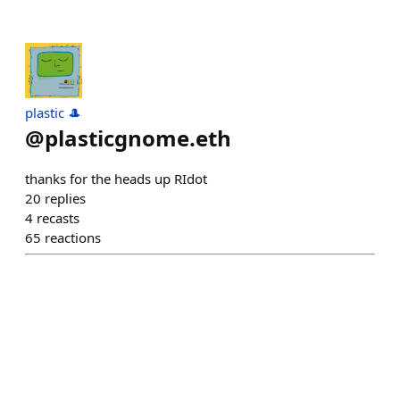
plastic 🎩
@
plasticgnome.eth
thanks for the heads up RIdot
20
replies
4
recasts
65
reactions