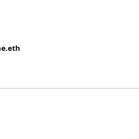
e.eth