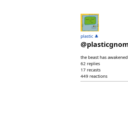
plastic 🎩
@
plasticgnom
the beast has awakened
62
replies
17
recasts
449
reactions