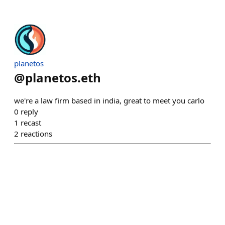
planetos
@
planetos.eth
we're a law firm based in india, great to meet you carlo
0
reply
1
recast
2
reactions