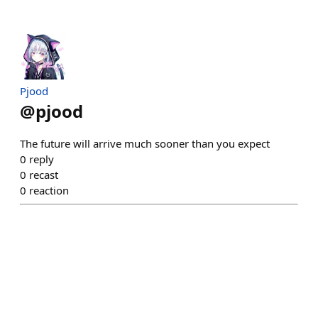
Pjood
@
pjood
The future will arrive much sooner than you expect
0
reply
0
recast
0
reaction