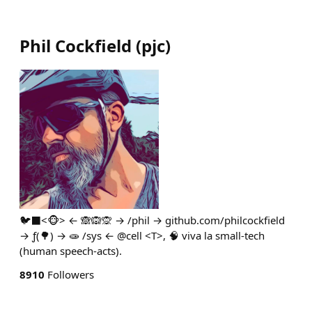
Phil Cockfield
(
pjc
)
🐦‍⬛<🐵> ← 🙈🙉🙊 → /phil → github.com/philcockfield
→ ƒ(🌳) → 🧫 /sys ← @cell <T>, 🧠 viva la small-tech
(human speech-acts).
8910
Followers