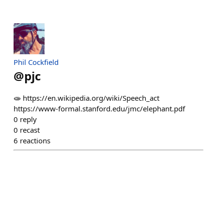
Phil Cockfield
@
pjc
🧫 https://en.wikipedia.org/wiki/Speech_act
https://www-formal.stanford.edu/jmc/elephant.pdf
0
reply
0
recast
6
reactions