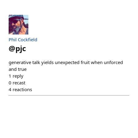
Phil Cockfield
@
pjc
generative talk yields unexpected fruit when unforced
and true
1
reply
0
recast
4
reactions