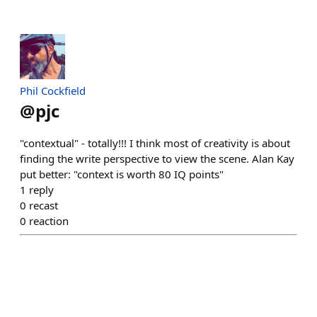
Phil Cockfield
@
pjc
"contextual" - totally!!! I think most of creativity is about
finding the write perspective to view the scene. Alan Kay
put better: "context is worth 80 IQ points"
1
reply
0
recast
0
reaction