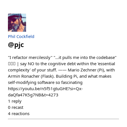
Phil Cockfield
@
pjc
"I refactor mercilessly" "...it pulls me into the codebase"
✊🏻💯 | say NO to the cognitive debt within the 'essential
complexity' of your stuff. —— Mario Zechner (Pi), with
Armin Ronacher (Flask). Building Pi, and what makes
self-modifying software so fascinating
https://youtu.be/n5f51gtuGHE?si=Qx-
daQfa47K5g7NB&t=4273
1
reply
0
recast
4
reactions