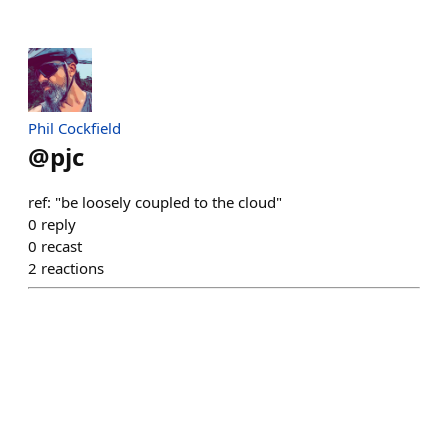
Phil Cockfield
@
pjc
ref: "be loosely coupled to the cloud"
0
reply
0
recast
2
reactions