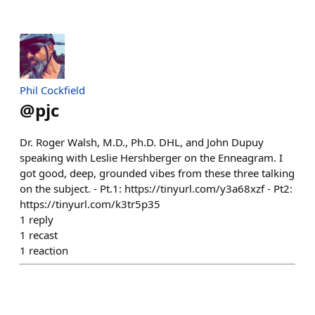
Phil Cockfield
@
pjc
Dr. Roger Walsh, M.D., Ph.D. DHL, and John Dupuy
speaking with Leslie Hershberger on the Enneagram. I
got good, deep, grounded vibes from these three talking
on the subject. - Pt.1: https://tinyurl.com/y3a68xzf - Pt2:
https://tinyurl.com/k3tr5p35
1
reply
1
recast
1
reaction