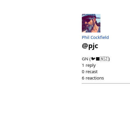
Phil Cockfield
@
pjc
GN (🐦‍⬛🇳🇿)
1
reply
0
recast
6
reactions