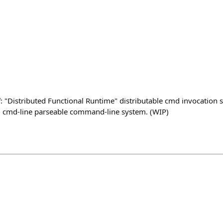
of: "Distributed Functional Runtime" distributable cmd invocatio
d cmd-line parseable command-line system. (WIP)