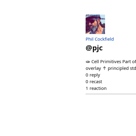
Phil Cockfield
@
pjc
🧫 Cell Primitives Part 
overlay ↑ principled st
0
reply
0
recast
1
reaction