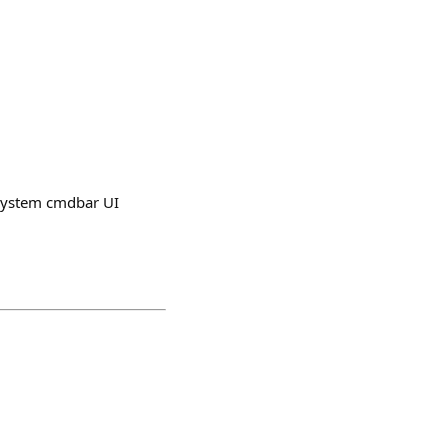
n system cmdbar UI