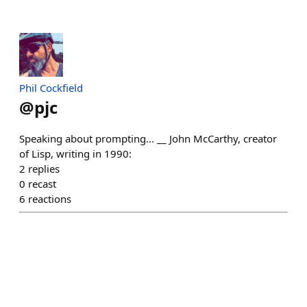
Phil Cockfield
@
pjc
Speaking about prompting... __ John McCarthy, creator
of Lisp, writing in 1990:
2
replies
0
recast
6
reactions