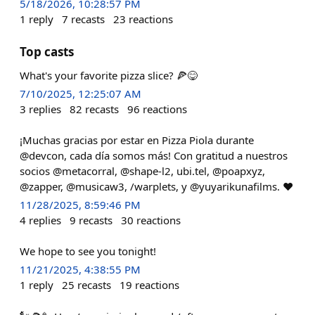
5/18/2026, 10:28:57 PM
1
reply
7
recasts
23
reactions
Top casts
What's your favorite pizza slice? 🍕😋
7/10/2025, 12:25:07 AM
3
replies
82
recasts
96
reactions
¡Muchas gracias por estar en Pizza Piola durante
@devcon, cada día somos más! Con gratitud a nuestros
socios @metacorral, @shape-l2, ubi.tel, @poapxyz,
@zapper, @musicaw3, /warplets, y @yuyarikunafilms. ❤️
11/28/2025, 8:59:46 PM
4
replies
9
recasts
30
reactions
We hope to see you tonight!
11/21/2025, 4:38:55 PM
1
reply
25
recasts
19
reactions