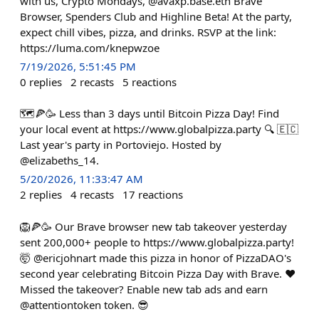
with us, Crypto Mondays, @avaxp.base.eth Brave
Browser, Spenders Club and Highline Beta! At the party,
expect chill vibes, pizza, and drinks. RSVP at the link:
https://luma.com/knepwzoe
7/19/2026, 5:51:45 PM
0
replies
2
recasts
5
reactions
🗺️🍕🥳 Less than 3 days until Bitcoin Pizza Day! Find
your local event at https://www.globalpizza.party 🔍 🇪🇨
Last year's party in Portoviejo. Hosted by
@elizabeths_14.
5/20/2026, 11:33:47 AM
2
replies
4
recasts
17
reactions
🦁🍕🥳 Our Brave browser new tab takeover yesterday
sent 200,000+ people to https://www.globalpizza.party!
🤯 @ericjohnart made this pizza in honor of PizzaDAO's
second year celebrating Bitcoin Pizza Day with Brave. ❤️
Missed the takeover? Enable new tab ads and earn
@attentiontoken token. 😎