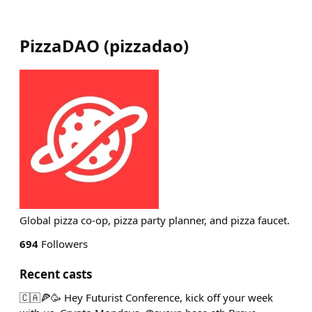
PizzaDAO
(
pizzadao
)
Global pizza co-op, pizza party planner, and pizza faucet.
694
Followers
Recent casts
🇨🇦🍕🥳 Hey Futurist Conference, kick off your week