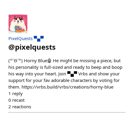
PixelQuests ▀▄▀
@
pixelquests
(꒪ˊΘˋ꒪) Horny Blue🤖 He might be missing a piece, but
his personality is full-sized and ready to beep and boop
his way into your heart. Join ▀▄▀ Vrbs and show your
support for your fav adorable characters by voting for
them. https://vrbs.build/vrbs/creations/horny-blue
1
reply
0
recast
2
reactions