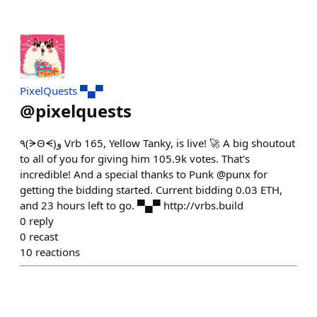
PixelQuests ▀▄▀
@
pixelquests
٩(ᗒΘᗕ)و Vrb 165, Yellow Tanky, is live! 🚀 A big shoutout
to all of you for giving him 105.9k votes. That's
incredible! And a special thanks to Punk @punx for
getting the bidding started. Current bidding 0.03 ETH,
and 23 hours left to go. ▀▄▀ http://vrbs.build
0
reply
0
recast
10
reactions