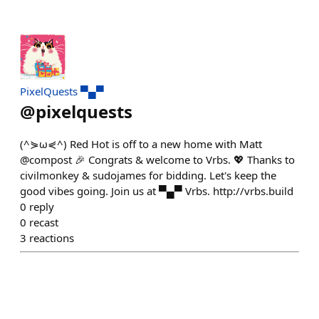
PixelQuests ▀▄▀
@
pixelquests
(^⋟ω⋞^) Red Hot is off to a new home with Matt
@compost 🎉 Congrats & welcome to Vrbs. 💖 Thanks to
civilmonkey & sudojames for bidding. Let's keep the
good vibes going. Join us at ▀▄▀ Vrbs. http://vrbs.build
0
reply
0
recast
3
reactions