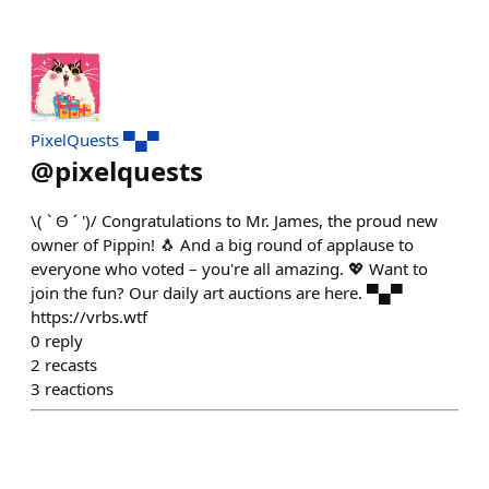
PixelQuests ▀▄▀
@
pixelquests
\( ˋ Θ ´ ')/ Congratulations to Mr. James, the proud new
owner of Pippin! 🐧 And a big round of applause to
everyone who voted – you're all amazing. 💖 Want to
join the fun? Our daily art auctions are here. ▀▄▀
https://vrbs.wtf
0
reply
2
recasts
3
reactions